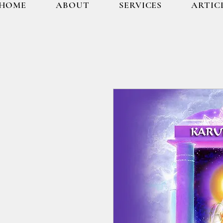
HOME
ABOUT
SERVICES
ARTIC