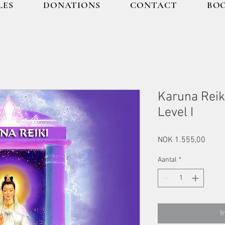
LES
DONATIONS
CONTACT
BOO
Karuna Reik
Level I
Prijs
NOK 1.555,00
Aantal
*
I