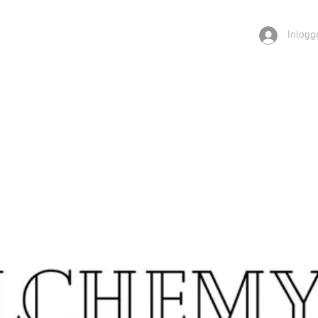
Inlogg