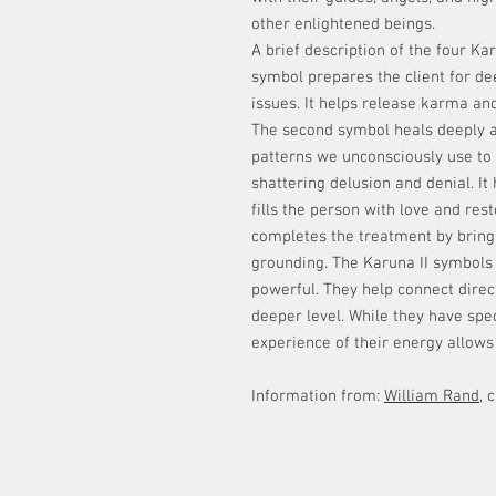
other enlightened beings.
A brief description of the four Ka
symbol prepares the client for dee
issues. It helps release karma and
The second symbol heals deeply a
patterns we unconsciously use to 
shattering delusion and denial. It
fills the person with love and res
completes the treatment by bringi
grounding. The Karuna II symbols 
powerful. They help connect direc
deeper level. While they have spec
experience of their energy allows 
Information from:
William Rand
, 