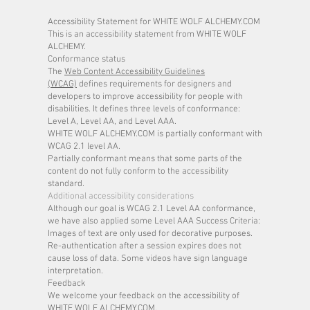
Accessibility Statement for WHITE WOLF ALCHEMY.COM
This is an accessibility statement from WHITE WOLF
ALCHEMY.
Conformance status
The
Web Content Accessibility Guidelines
(WCAG)
defines requirements for designers and
developers to improve accessibility for people with
disabilities. It defines three levels of conformance:
Level A, Level AA, and Level AAA.
WHITE WOLF ALCHEMY.COM is partially conformant with
WCAG 2.1 level AA.
Partially conformant means that some parts of the
content do not fully conform to the accessibility
standard.
Additional accessibility considerations
Although our goal is WCAG 2.1 Level AA conformance,
we have also applied some Level AAA Success Criteria:
Images of text are only used for decorative purposes.
Re-authentication after a session expires does not
cause loss of data. Some videos have sign language
interpretation.
Feedback
We welcome your feedback on the accessibility of
WHITE WOLF ALCHEMY.COM.