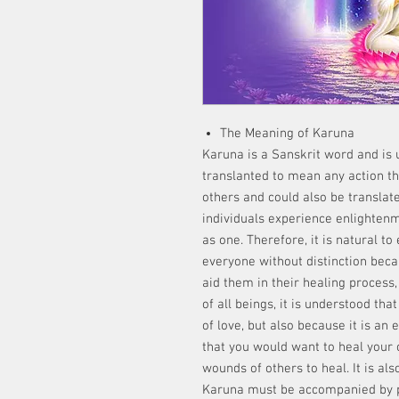
The Meaning of Karuna
Karuna is a Sanskrit word and is 
translanted to mean any action tha
others and could also be translat
individuals experience enlightenm
as one. Therefore, it is natural 
everyone without distinction beca
aid them in their healing process,
of all beings, it is understood th
of love, but also because it is an 
that you would want to heal your
wounds of others to heal. It is als
Karuna must be accompanied by p