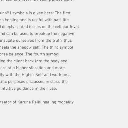
runa® I symbols is given here: The first
p healing and is useful with past life
 deeply seated issues on the cellular level.
nd can be used to breakup the negative
insulate ourselves from the truth, thus
 heals the shadow self. The third symbol
tores balance. The fourth symbol
ng the client back into the body and
are of a higher vibration and more
tly with the Higher Self and work on a
ific purposes discussed in class, the
intuitive guidance in their use.
creator of Karuna Reiki healing modality.