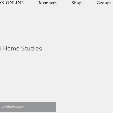
K ONLINE
Members
Shop
Groups
i Home Studies
n winkelwagen