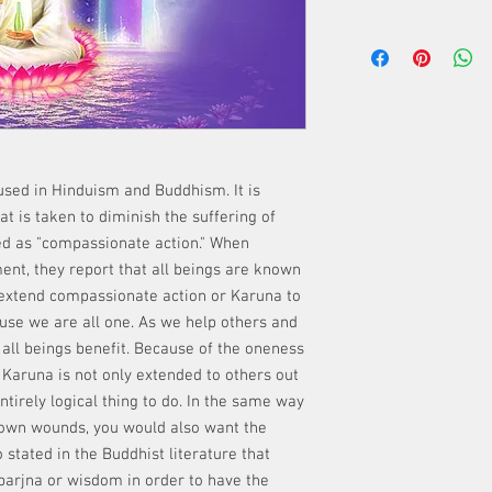
used in Hinduism and Buddhism. It is
t is taken to diminish the suffering of
ed as "compassionate action." When
ent, they report that all beings are known
to extend compassionate action or Karuna to
use we are all one. As we help others and
 all beings benefit. Because of the oneness
at Karuna is not only extended to others out
entirely logical thing to do. In the same way
 own wounds, you would also want the
o stated in the Buddhist literature that
arjna or wisdom in order to have the