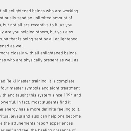
of all enlightened beings who are working
ontinually send an unlimited amount of
 but not all are receptive to it. As you
ly are you helping others, but you also
na that is being sent by all enlightened
ened as well.
ore closely with all enlightened beings.
nes who are physically present as well as
ad Reiki Master training. It is complete
, four master symbols and eight treatment
ith and taught this system since 1994 and
owerful. In fact, most students find it
e energy has a more definite feeling to it.
ritual levels and also can help one become
e the attunements report experiences
her self and feel the healing presence of