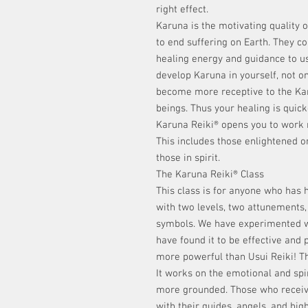
right effect.
Karuna is the motivating quality 
to end suffering on Earth. They c
healing energy and guidance to us,
develop Karuna in yourself, not on
become more receptive to the Karu
beings. Thus your healing is quick
Karuna Reiki® opens you to work m
This includes those enlightened o
those in spirit.
The Karuna Reiki® Class
This class is for anyone who has h
with two levels, two attunements
symbols. We have experimented w
have found it to be effective and p
more powerful than Usui Reiki! Th
It works on the emotional and spi
more grounded. Those who receiv
with their guides, angels, and hig