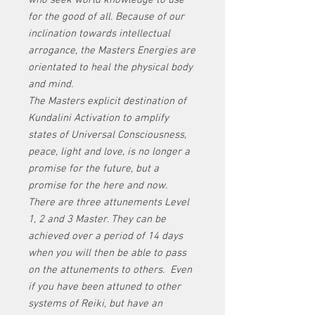
who seek world knowledge to use
for the good of all. Because of our
inclination towards intellectual
arrogance, the Masters Energies are
orientated to heal the physical body
and mind.
The Masters explicit destination of
Kundalini Activation to amplify
states of Universal Consciousness,
peace, light and love, is no longer a
promise for the future, but a
promise for the here and now.
There are three attunements Level
1, 2 and 3 Master. They can be
achieved over a period of 14 days
when you will then be able to pass
on the attunements to others.
Even
if you have been attuned to other
systems of Reiki, but have an