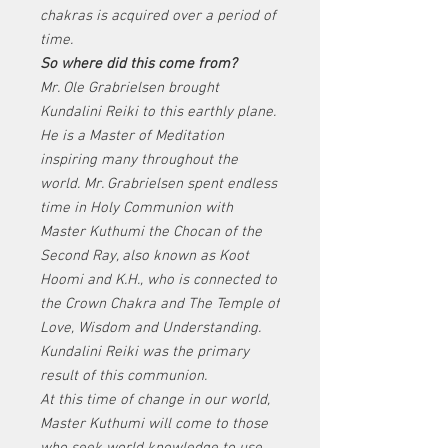
chakras is acquired over a period of
time.
So where did this come from?
Mr. Ole Grabrielsen brought
Kundalini Reiki to this earthly plane.
He is a Master of Meditation
inspiring many throughout the
world. Mr. Grabrielsen spent endless
time in Holy Communion with
Master Kuthumi the Chocan of the
Second Ray, also known as Koot
Hoomi and K.H., who is connected to
the Crown Chakra and The Temple of
Love, Wisdom and Understanding.
Kundalini Reiki was the primary
result of this communion.
At this time of change in our world,
Master Kuthumi will come to those