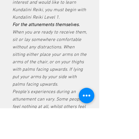
interest and would like to learn
Kundalini Reiki, you must begin with
Kundalini Reiki Level 1.
For the attunements themselves.
When you are ready to receive them,
sit or lay somewhere comfortable
without any distractions. When
sitting either place your arms on the
arms of the chair, or on your thighs
with palms facing upwards. If lying
put your arms by your side with
palms facing upwards.
People’s experiences during an
attunement can vary. Some people
feel nothing at all, whilst others feel
the energy and see things too. The
feeling of energy in the hands and
legs is quite normal and can
intensify with the different levels. If