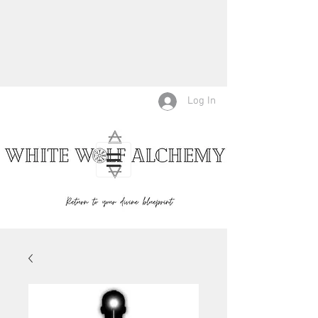
Log In