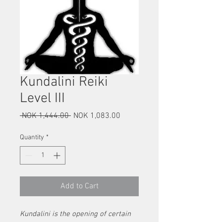
Kundalini Reiki
Level III
Regular
Sale
 NOK 1,444.00 
NOK 1,083.00
Price
Price
Quantity
*
Add to Cart
Kundalini is the opening of certain