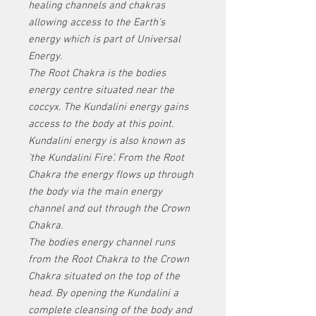
healing channels and chakras
allowing access to the Earth’s
energy which is part of Universal
Energy.
The Root Chakra is the bodies
energy centre situated near the
coccyx. The Kundalini energy gains
access to the body at this point.
Kundalini energy is also known as
‘the Kundalini Fire’. From the Root
Chakra the energy flows up through
the body via the main energy
channel and out through the Crown
Chakra.
The bodies energy channel runs
from the Root Chakra to the Crown
Chakra situated on the top of the
head. By opening the Kundalini a
complete cleansing of the body and