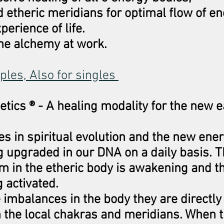
 etheric meridians for optimal flow of e
perience of life.
ame alchemy at work.
uples, Also for singles
etics ® - A healing modality for the new 
s in spiritual evolution and the new ene
ng upgraded in our DNA on a daily basis. 
m in the etheric body is awakening and t
g activated.
imbalances in the body they are directly 
n the local chakras and meridians. When 