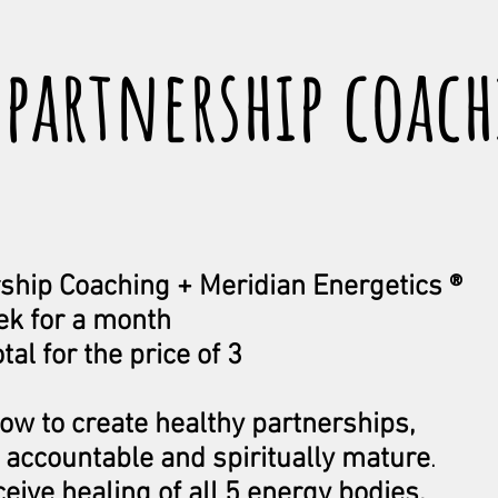
 partnership coac
ship Coaching + Meridian Energetics ®
ek for a month
tal for the price of 3
how to create healthy partnerships,
accountable and spiritually mature
.
ceive healing of all 5 energy bodies,