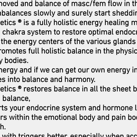
moved and balance of masc/fem flow in t
balances slowly and surely start sheddin
tics ® is a fully holistic energy healing m
2 chakra system to restore optimal endocr
the energy centers of the various glands
omotes full holistic balance in the physi
y bodies.
nergy and if we can get our own energy i
es into balance and harmony.
tics ® restores balance in all the sheet 
 balance,
orts your endocrine system and hormone 
ers within the emotional body and pain b
ch.
l with triggers better, especially when a