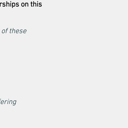
rships on this
 of these
fering