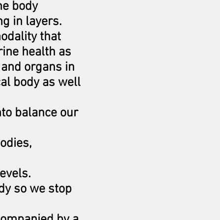
he body
g in layers.
odality that
ine health as
 and organs in
cal body as well
nto balance our
bodies,
levels.
ody so we stop
ccompanied by a