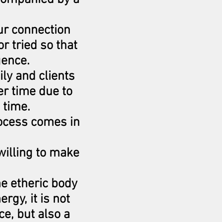
ur connection
r tried so that
gence.
ily and clients
r time due to
 time.
rocess comes in
willing to make
he etheric body
rgy, it is not
ce, but also a