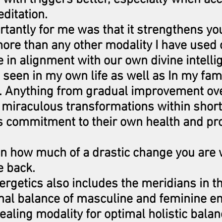
ditation.
tantly for me was that it strengthens yo
more than any other modality I have used o
in alignment with our own divine intelli
e seen in my own life as well as In my fam
. Anything from gradual improvement ove
 miraculous transformations within short
ts commitment to their own health and p
on how much of a drastic change you are 
e back.
rgetics also includes the meridians in t
mal balance of masculine and feminine ene
ealing modality for optimal holistic balan