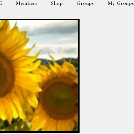
E
Members
Shop
Groups
My Group