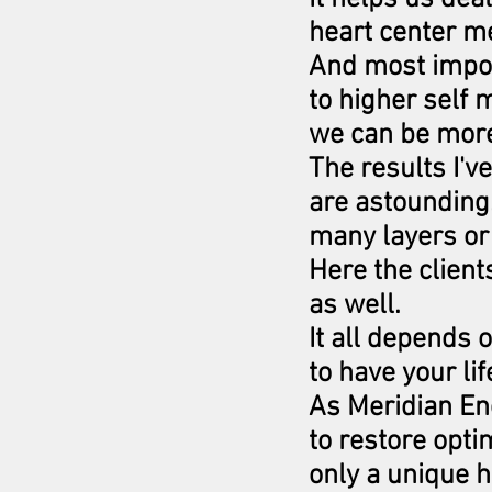
heart center me
And most impor
to higher self 
we can be more 
The results I'v
are astounding
many layers or
Here the clien
as well.
It all depends 
to have your lif
As Meridian Ene
to restore opti
only a unique h