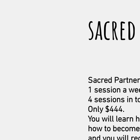
sacred
Sacred Partner
1 session a we
4 sessions in to
Only $444.
You will learn 
how to become 
and you will re