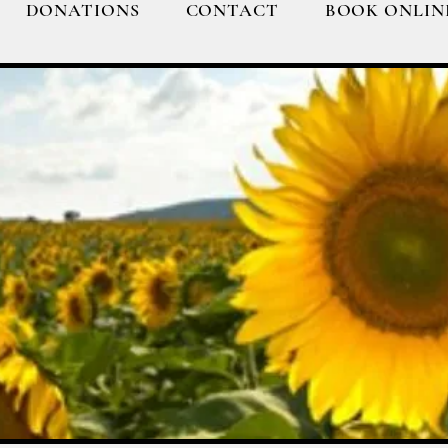
DONATIONS
CONTACT
BOOK ONLIN