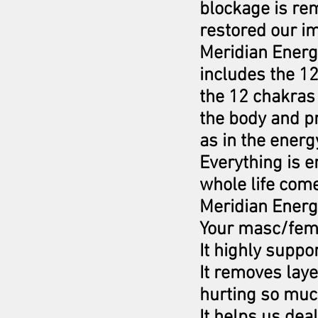
blockage is re
restored our im
Meridian Energe
includes the 1
the 12 chakras 
the body and pr
as in the energ
Everything is e
whole life com
Meridian Energe
Your masc/fem
It highly supp
It removes lay
hurting so mu
It helps us dea