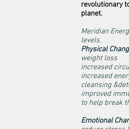
revolutionary t
planet.
Meridian Energ
levels.
Physical Chan
weight loss
increased circu
increased ener
cleansing &deto
improved imm
to help break t
Emotional Cha