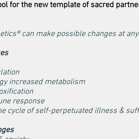
ool for the new template of sacred partne
etics® can make possible changes at any
ges
lation
gy increased metabolism
xification
une response
he cycle of self-perpetuated illness & suf
nges