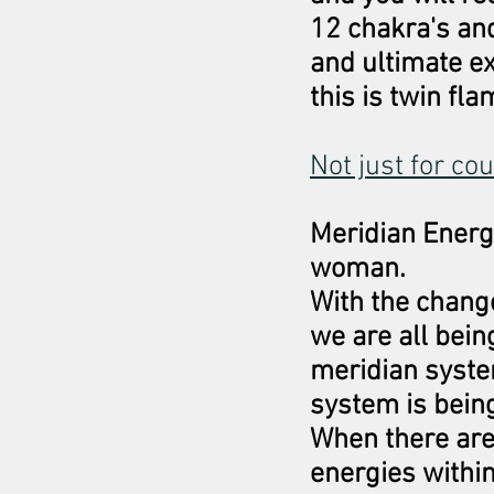
12 chakra's and
and ultimate ex
this is twin fl
Not just for co
Meridian Energ
woman.
With the change
we are all bei
meridian syste
system is bein
When there are 
energies withi