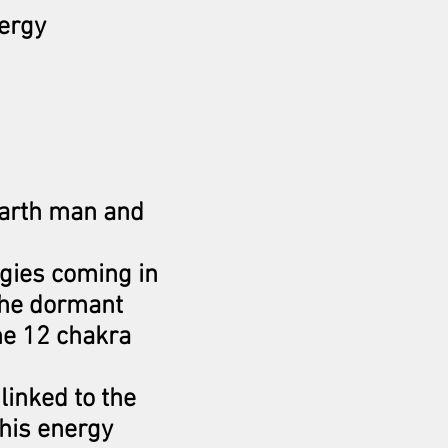
nergy
earth man and
rgies coming in
The dormant
he 12 chakra
linked to the
this energy