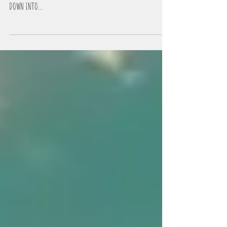
The 8 Stages of Twin Flame Alchemy are: INITATION INTO THE
PATH OF THE FLAME - THE BUBBLE LOVE PHASE THE POWER STRUGGLES -
DOWN INTO...