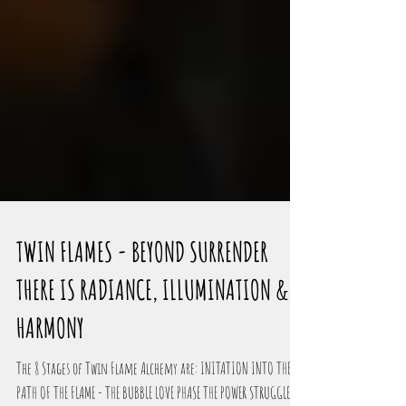
TWIN FLAMES - BEYOND SURRENDER
THERE IS RADIANCE, ILLUMINATION &
HARMONY