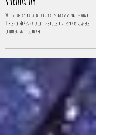
The Dark Side Of Psychedelic
Spirituality
We live in a society of cultural programming, or what
Terrence McKenna called the collective psychosis, where
children and youth are...