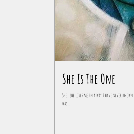
She Is The One
She...She loves me in a way I have never known. 
was...