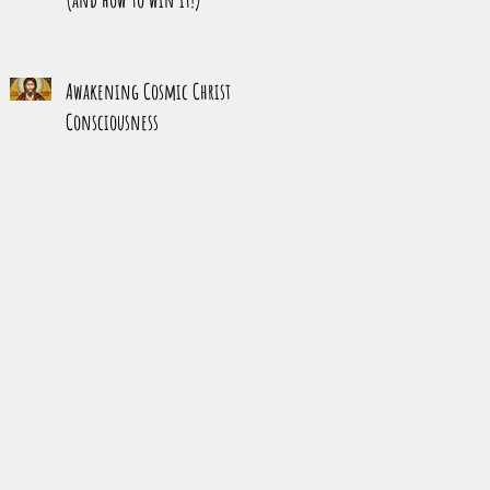
Awakening Cosmic Christ
Consciousness