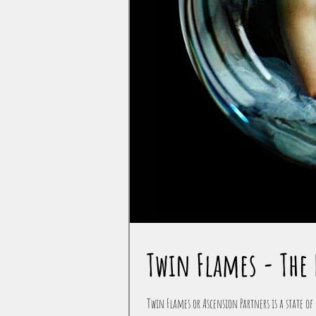
Twin Flames - The 
Twin Flames or Ascension Partners is a state of 