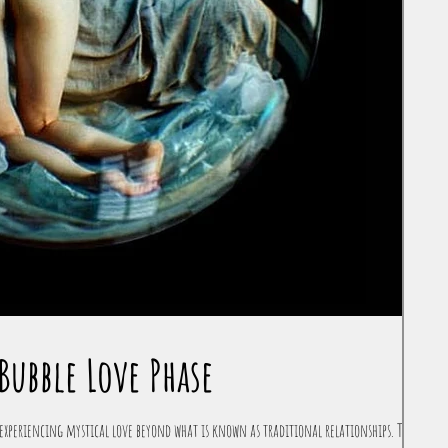
Bubble Love Phase
experiencing mystical love beyond what is known as traditional relationships. The