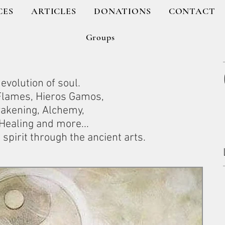
CES
ARTICLES
DONATIONS
CONTACT
Groups
evolution of soul.
 Flames, Hieros Gamos,
wakening, Alchemy,
ealing and more...
spirit through the ancient arts.