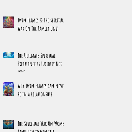
Twin Flames & The spiritual
War On The Family Unit
The Ultimate Spiritual
Experience is Lucidity Not
Love
Why Twin Flames can never
be in a relationship
The Spiritual War On Women
(and how to win it!)