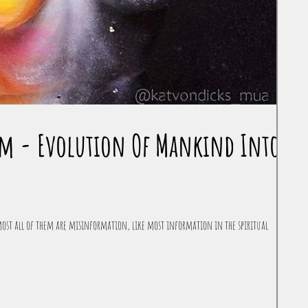
tem - Evolution Of Mankind Into
ost all of them are misinformation, like most information in the spiritual