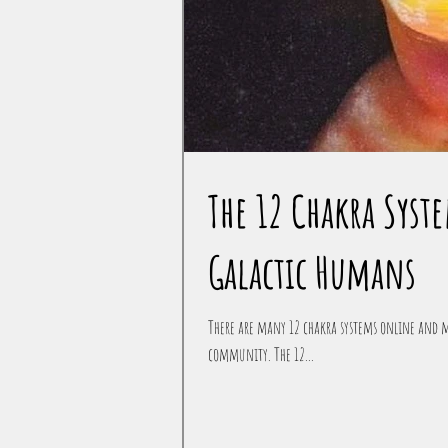
The 12 Chakra Sys
Galactic Humans
There are many 12 chakra systems online and m
community. The 12...