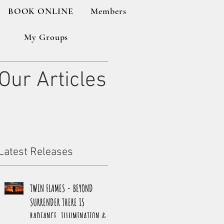
BOOK ONLINE
Members
My Groups
Our Articles
Latest Releases
TWIN FLAMES - BEYOND
SURRENDER THERE IS
RADIANCE, ILLUMINATION &