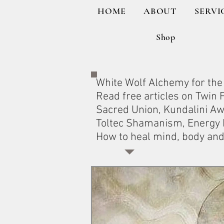
HOME
ABOUT
SERVI
Shop
White Wolf Alchemy for the 
Read free articles on Twin
Sacred Union, Kundalini A
Toltec Shamanism, Energy H
How to heal mind, body and 