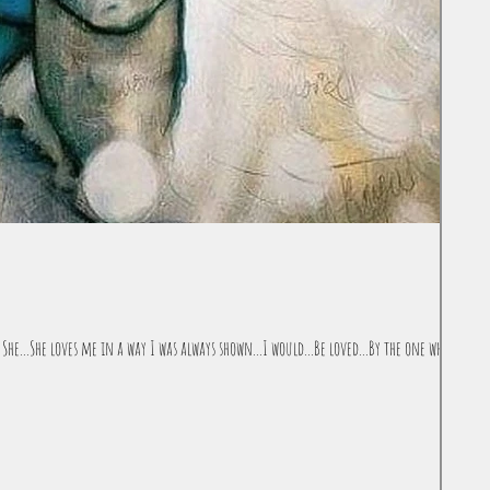
She...She loves me in a way I was always shown...I would...Be loved...By the one who