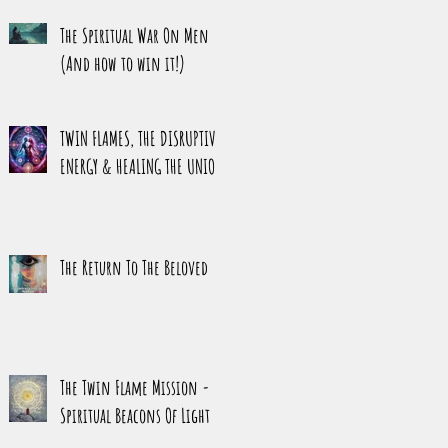
HARMONY
The Spiritual War On Men
(And how to win it!)
TWIN FLAMES, THE DISRUPTIVE
ENERGY & HEALING THE UNION
The Return To The Beloved
The Twin Flame Mission -
Spiritual Beacons Of Light