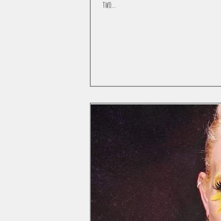
two...