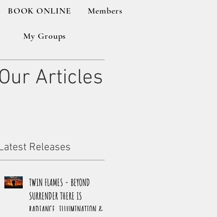
BOOK ONLINE
Members
My Groups
Our Articles
Latest Releases
TWIN FLAMES - BEYOND
SURRENDER THERE IS
RADIANCE, ILLUMINATION &