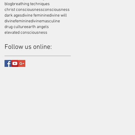
blog
breathing techniques
christ consciousness
consciousness
dark ages
divine feminine
divine will
divinefeminine
divinemasculine
drug culture
earth angels
elevated consciousness
Follow us online: