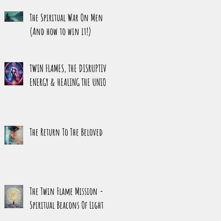
HARMONY
The Spiritual War On Men
(And how to win it!)
TWIN FLAMES, THE DISRUPTIVE
ENERGY & HEALING THE UNION
The Return To The Beloved
The Twin Flame Mission -
Spiritual Beacons Of Light