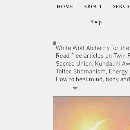
HOME
ABOUT
SERVI
Shop
White Wolf Alchemy for the 
Read free articles on Twin
Sacred Union, Kundalini A
Toltec Shamanism, Energy H
How to heal mind, body and 