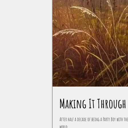
Making It Through 
After half a decade of being a Party Boy with the
world...