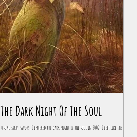
The Dark Night Of The Soul
 usual party favors, I entered the dark night of the soul in 2002. I felt like the