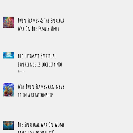
Twin Flames & The spiritual
War On The Family Unit
The Ultimate Spiritual
Experience is Lucidity Not
Love
Why Twin Flames can never
be in a relationship
The Spiritual War On Women
(and how to win it!)