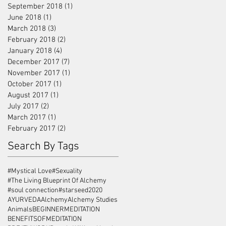
September 2018
(1)
1 post
June 2018
(1)
1 post
March 2018
(3)
3 posts
February 2018
(2)
2 posts
January 2018
(4)
4 posts
December 2017
(7)
7 posts
November 2017
(1)
1 post
October 2017
(1)
1 post
August 2017
(1)
1 post
July 2017
(2)
2 posts
March 2017
(1)
1 post
February 2017
(2)
2 posts
Search By Tags
#Mystical Love
#Sexuality
#The Living Blueprint Of Alchemy
#soul connection
#starseed
2020
AYURVEDA
Alchemy
Alchemy Studies
Animals
BEGINNERMEDITATION
BENEFITSOFMEDITATION