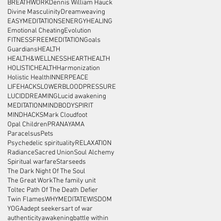
BREATHWORK
Dennis William Hauck
Divine Masculinity
Dreamweaving
EASYMEDITATIONS
ENERGYHEALING
Emotional Cheating
Evolution
FITNESS
FREEMEDITATION
Goals
Guardians
HEALTH
HEALTH&WELLNESS
HEARTHEALTH
HOLISTICHEALTH
Harmonization
Holistic Health
INNERPEACE
LIFEHACKS
LOWERBLOODPRESSURE
LUCIDDREAMING
Lucid awakening
MEDITATION
MINDBODYSPIRIT
MINDHACKS
Mark Cloudfoot
Opal Children
PRANAYAMA
Paracelsus
Pets
Psychedelic spirituality
RELAXATION
Radiance
Sacred Union
Soul Alchemy
Spiritual warfare
Starseeds
The Dark Night Of The Soul
The Great Work
The family unit
Toltec Path Of The Death Defier
Twin Flames
WHYMEDITATE
WISDOM
YOGA
adept seekers
art of war
authenticity
awakening
battle within