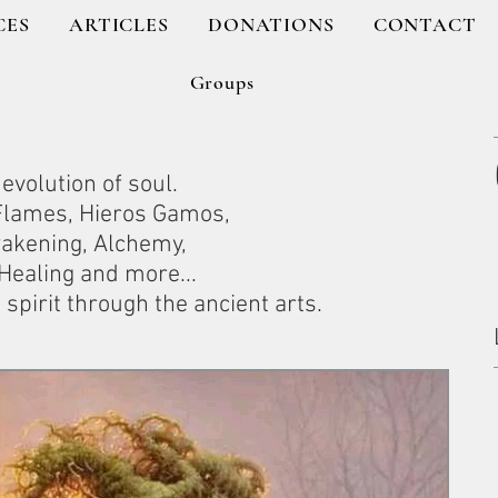
CES
ARTICLES
DONATIONS
CONTACT
Groups
evolution of soul.
 Flames, Hieros Gamos,
wakening, Alchemy,
ealing and more...
spirit through the ancient arts.