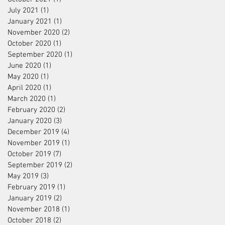
July 2021
(1)
1 post
January 2021
(1)
1 post
November 2020
(2)
2 posts
October 2020
(1)
1 post
September 2020
(1)
1 post
June 2020
(1)
1 post
May 2020
(1)
1 post
April 2020
(1)
1 post
March 2020
(1)
1 post
February 2020
(2)
2 posts
January 2020
(3)
3 posts
December 2019
(4)
4 posts
November 2019
(1)
1 post
October 2019
(7)
7 posts
September 2019
(2)
2 posts
May 2019
(3)
3 posts
February 2019
(1)
1 post
January 2019
(2)
2 posts
November 2018
(1)
1 post
October 2018
(2)
2 posts