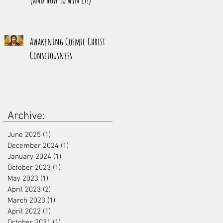
Awakening Cosmic Christ
Consciousness
Archive:
June 2025
(1)
1 post
December 2024
(1)
1 post
January 2024
(1)
1 post
October 2023
(1)
1 post
May 2023
(1)
1 post
April 2023
(2)
2 posts
March 2023
(1)
1 post
April 2022
(1)
1 post
October 2021
(1)
1 post