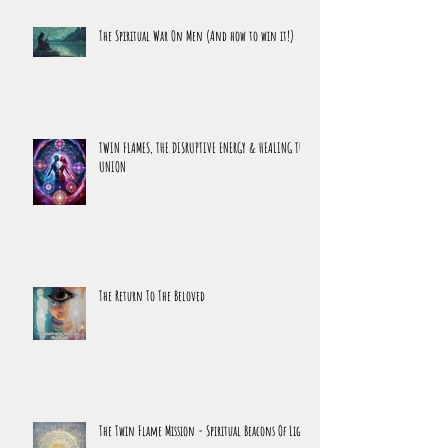
The Spiritual War On Men (And how to win it!)
TWIN FLAMES, THE DISRUPTIVE ENERGY & HEALING THE
UNION
The Return To The Beloved