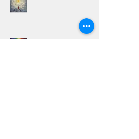
The Twin Flame Mission - Spiritual Beacons Of Light
Twin Flames & The spiritual War On The Family
Unit
The Ultimate Spiritual Experience is Lucidity Not
Love
Why Twin Flames can never be in a relationship