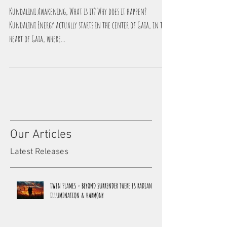
Kundalini Awakening - The Process
Kundalini Awakening, What is it? Why does it happen?
Kundalini Energy actually starts in the center of Gaia, in the
heart of Gaia, where...
Our Articles
Latest Releases
TWIN FLAMES - BEYOND SURRENDER THERE IS RADIANCE,
ILLUMINATION & HARMONY