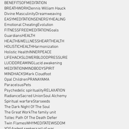
BENEFITSOFMEDITATION
BREATHWORK
Dennis William Hauck
Divine Masculinity
Dreamweaving
EASYMEDITATIONS
ENERGYHEALING
Emotional Cheating
Evolution
FITNESS
FREEMEDITATION
Goals
Guardians
HEALTH
HEALTH&WELLNESS
HEARTHEALTH
HOLISTICHEALTH
Harmonization
Holistic Health
INNERPEACE
LIFEHACKS
LOWERBLOODPRESSURE
LUCIDDREAMING
Lucid awakening
MEDITATION
MINDBODYSPIRIT
MINDHACKS
Mark Cloudfoot
Opal Children
PRANAYAMA
Paracelsus
Pets
Psychedelic spirituality
RELAXATION
Radiance
Sacred Union
Soul Alchemy
Spiritual warfare
Starseeds
The Dark Night Of The Soul
The Great Work
The family unit
Toltec Path Of The Death Defier
Twin Flames
WHYMEDITATE
WISDOM
YOGA
adept seekers
art of war