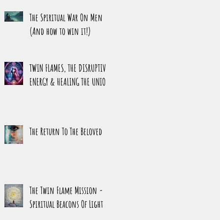
HARMONY
The Spiritual War On Men
(And how to win it!)
TWIN FLAMES, THE DISRUPTIVE
ENERGY & HEALING THE UNION
The Return To The Beloved
The Twin Flame Mission -
Spiritual Beacons Of Light