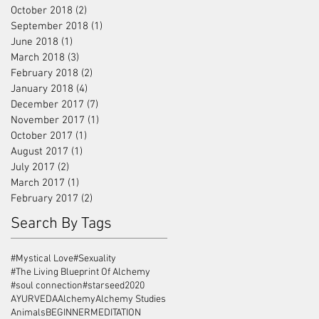
October 2018
(2)
2 posts
September 2018
(1)
1 post
June 2018
(1)
1 post
March 2018
(3)
3 posts
February 2018
(2)
2 posts
January 2018
(4)
4 posts
December 2017
(7)
7 posts
November 2017
(1)
1 post
October 2017
(1)
1 post
August 2017
(1)
1 post
July 2017
(2)
2 posts
March 2017
(1)
1 post
February 2017
(2)
2 posts
Search By Tags
#Mystical Love
#Sexuality
#The Living Blueprint Of Alchemy
#soul connection
#starseed
2020
AYURVEDA
Alchemy
Alchemy Studies
Animals
BEGINNERMEDITATION