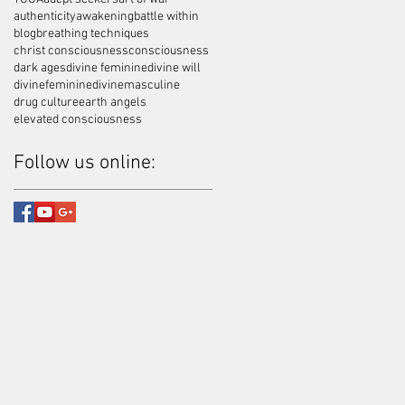
authenticity
awakening
battle within
blog
breathing techniques
christ consciousness
consciousness
dark ages
divine feminine
divine will
divinefeminine
divinemasculine
drug culture
earth angels
elevated consciousness
Follow us online: