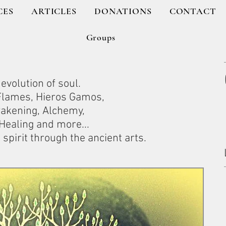
CES
ARTICLES
DONATIONS
CONTACT
Groups
evolution of soul.
 Flames, Hieros Gamos,
wakening, Alchemy,
ealing and more...
spirit through the ancient arts.