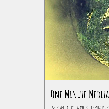
One Minute Medita
"When meditation is mastered, the mind is unw