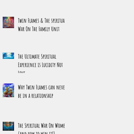
Twin Flames & The spiritual
War On The Family Unit
The Ultimate Spiritual
Experience is Lucidity Not
Love
Why Twin Flames can never
be in a relationship
The Spiritual War On Women
(and how to win it!)