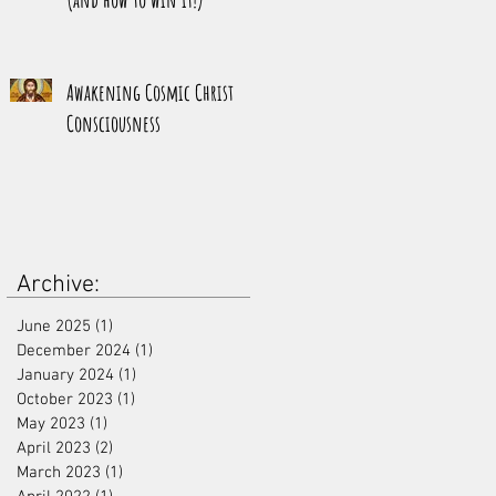
Awakening Cosmic Christ
Consciousness
Archive:
June 2025
(1)
1 post
December 2024
(1)
1 post
January 2024
(1)
1 post
October 2023
(1)
1 post
May 2023
(1)
1 post
April 2023
(2)
2 posts
March 2023
(1)
1 post