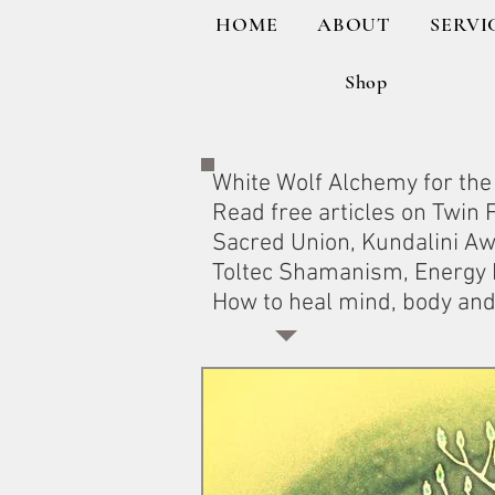
HOME
ABOUT
SERVI
Shop
White Wolf Alchemy for the 
Read free articles on Twin
Sacred Union, Kundalini A
Toltec Shamanism, Energy H
How to heal mind, body and 