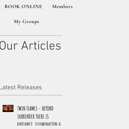
BOOK ONLINE
Members
My Groups
Our Articles
Latest Releases
TWIN FLAMES - BEYOND
SURRENDER THERE IS
RADIANCE, ILLUMINATION &