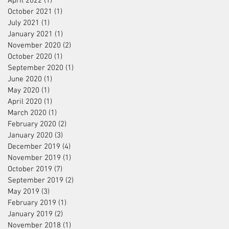
April 2022
(1)
1 post
October 2021
(1)
1 post
July 2021
(1)
1 post
January 2021
(1)
1 post
November 2020
(2)
2 posts
October 2020
(1)
1 post
September 2020
(1)
1 post
June 2020
(1)
1 post
May 2020
(1)
1 post
April 2020
(1)
1 post
March 2020
(1)
1 post
February 2020
(2)
2 posts
January 2020
(3)
3 posts
December 2019
(4)
4 posts
November 2019
(1)
1 post
October 2019
(7)
7 posts
September 2019
(2)
2 posts
May 2019
(3)
3 posts
February 2019
(1)
1 post
January 2019
(2)
2 posts
November 2018
(1)
1 post