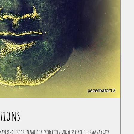
tions
avering like the flame of a candle in a windless place."- Bhagavad Gita