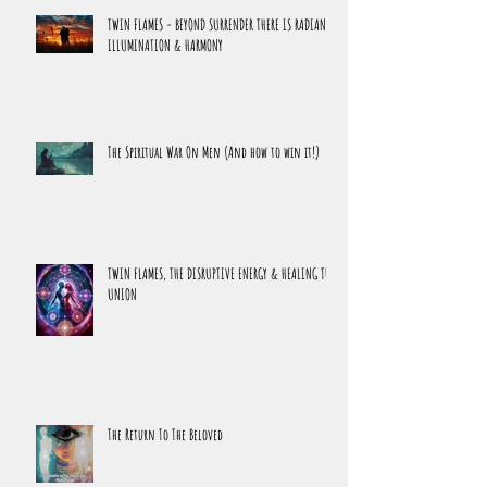
Latest Releases
TWIN FLAMES - BEYOND SURRENDER THERE IS RADIANCE,
ILLUMINATION & HARMONY
The Spiritual War On Men (And how to win it!)
TWIN FLAMES, THE DISRUPTIVE ENERGY & HEALING THE
UNION