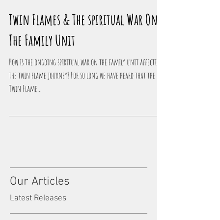
Twin Flames & The spiritual War On
The Family Unit
How is the ongoing spiritual war on the family unit affecting
the twin flame journey? For so long we have heard that the
Twin Flame...
Our Articles