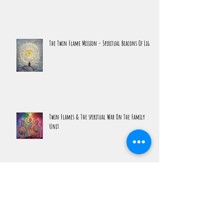
The Return To The Beloved
The Twin Flame Mission - Spiritual Beacons Of Light
Twin Flames & The spiritual War On The Family
Unit
The Ultimate Spiritual Experience is Lucidity Not