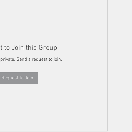
 to Join this Group
 private. Send a request to join.
Request To Join