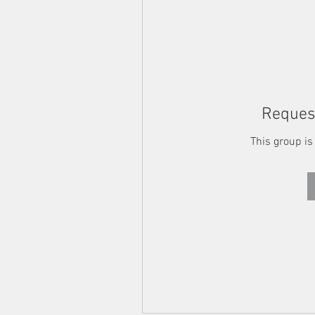
Request
This group is