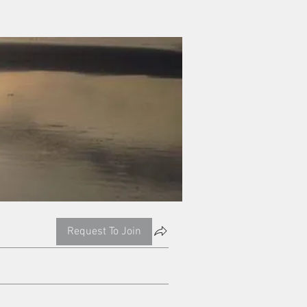
Request To Join