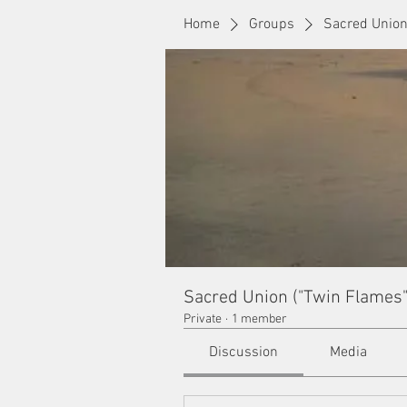
Home
Groups
Sacred Union
Sacred Union ("Twin Flames"
Private
·
1 member
Discussion
Media