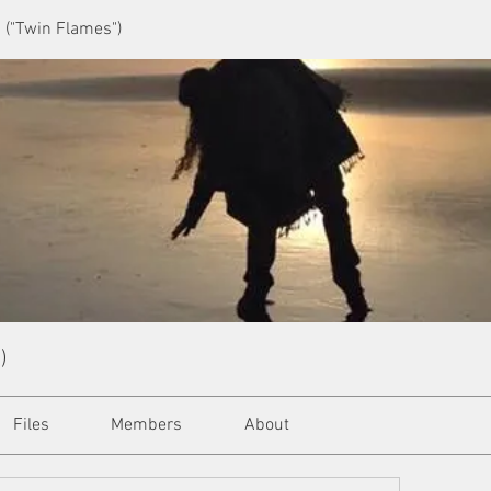
 ("Twin Flames")
)
Files
Members
About