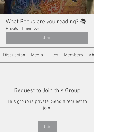
What Books are you reading? 📚
Private
·
1 member
Join
Discussion
Media
Files
Members
About
Request to Join this Group
This group is private. Send a request to
join.
Join