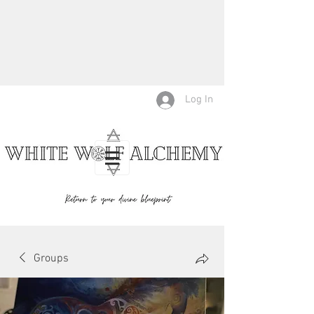
Log In
Groups