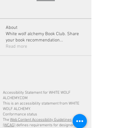
About
White wolf alchemy Book Club. Share
your book recommendation
...
Read more
Accessibility Statement for WHITE WOLF
ALCHEMY.COM
This is an accessibility statement from WHITE
WOLF ALCHEMY.
Conformance status
The
Web Content Accessibility Guidelines
(WCAG)
defines requirements for designers and