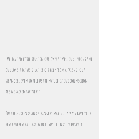
We have so little trust in our own selves, our unions and 
our love, that we'd rather get help from a friend, or a 
stranger, even to tell us the nature of our connection, 
are we sacred partners?
But these friends and strangers may not always have your 
best interest at heart, which usually ends in disaster.