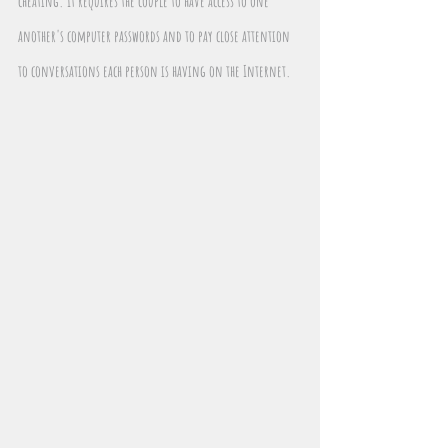
cheating. It requires the couple to have access to one 
another's computer passwords and to pay close attention 
to conversations each person is having on the Internet.