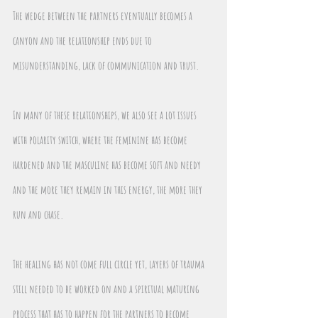
The wedge between the partners eventually becomes a 
canyon and the relationship ends due to 
misunderstanding, lack of communication and trust.
In many of these relationships, we also see a lot issues 
with polarity switch, where the feminine has become 
hardened and the masculine has become soft and needy 
and the more they remain in this energy, the more they 
run and chase.
The healing has not come full circle yet, layers of trauma 
still needed to be worked on and a spiritual maturing 
process that has to happen for the partners to become 