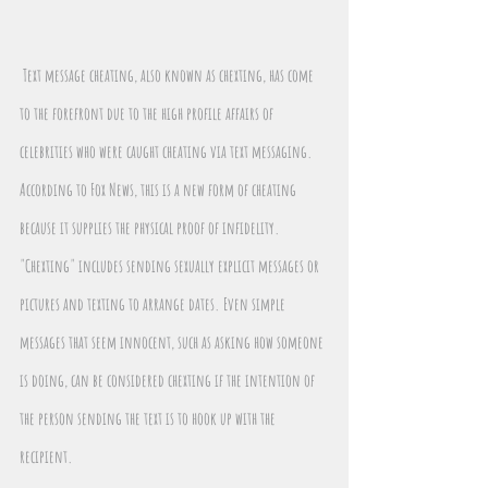
Text message cheating, also known as chexting, has come 
to the forefront due to the high profile affairs of 
celebrities who were caught cheating via text messaging. 
According to Fox News, this is a new form of cheating 
because it supplies the physical proof of infidelity. 
"Chexting" includes sending sexually explicit messages or 
pictures and texting to arrange dates. Even simple 
messages that seem innocent, such as asking how someone 
is doing, can be considered chexting if the intention of 
the person sending the text is to hook up with the 
recipient.