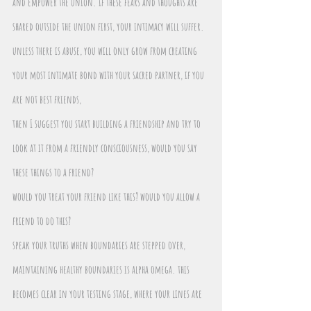
and empower the union. if these fears and thoughts are 
shared outside the union first, your intimacy will suffer. 
unless there is abuse, you will only grow from creating 
your most intimate bond with your sacred partner, if you 
are not best friends,
then I suggest you start building a friendship and try to 
look at it from a friendly consciousness, would you say 
these things to a friend? 
would you treat your friend like this? would you allow a 
friend to do this?
speak your truths when boundaries are stepped over, 
maintaining healthy boundaries is alpha omega. this 
becomes clear in your testing stage, where your lines are 