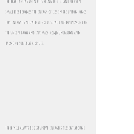
the heart knows when it is being lied to and so even 
small lies becomes the energy of lies in the union, once 
this energy is allowed to grow, so will the disharmony in 
the union grow and intimacy, communication and 
harmony suffer as a result.
There will always be disruptive energies present around 