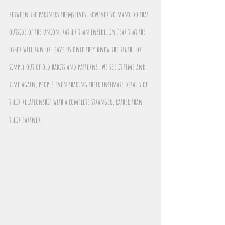
between the partners themselves, however so many do that 
outside of the union, rather than inside, in fear that the 
other will run or leave us once they knew the truth. or 
simply out of old habits and patterns. we see it time and 
time again, people even sharing their intimate details of 
their relationship with a complete stranger, rather than 
their partner.