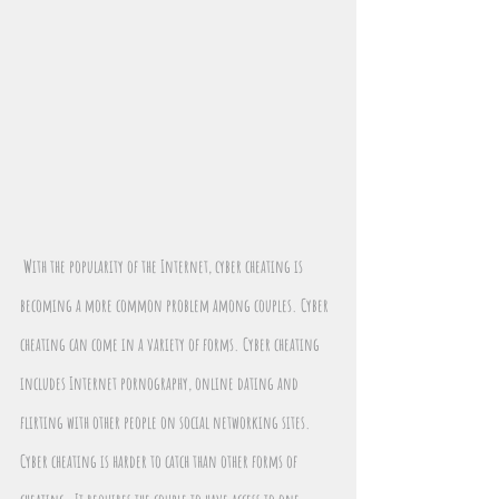
With the popularity of the Internet, cyber cheating is 
becoming a more common problem among couples. Cyber 
cheating can come in a variety of forms. Cyber cheating 
includes Internet pornography, online dating and 
flirting with other people on social networking sites. 
Cyber cheating is harder to catch than other forms of 