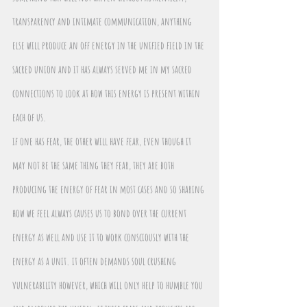
transparency and intimate communication, anything 
else will produce an off energy in the unified field in the 
sacred union and it has always served me in my sacred 
connections to look at how this energy is present within 
each of us.
if one has fear, the other will have fear, even though it 
may not be the same thing they fear, they are both 
producing the energy of fear in most cases and so sharing 
how we feel always causes us to bond over the current 
energy as well and use it to work consciously with the 
energy as a unit. it often demands soul crushing 
vulnerability however, which will only help to humble you 