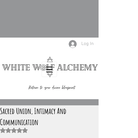
Log In
Sacred Union, Intimacy And
Communication
Rated NaN out of 5 stars.