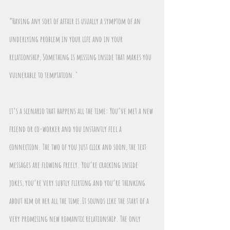
“Having any sort of affair is usually a symptom of an 
underlying problem in your life and in your 
relationship, Something is missing inside that makes you 
vulnerable to temptation."
it’s a scenario that happens all the time: You’ve met a new 
friend or co-worker and you instantly feel a 
connection. The two of you just click and soon, the text 
messages are flowing freely. You’re cracking inside 
jokes, you’re very subtly flirting and you’re thinking 
about him or her all the time.It sounds like the start of a 
very promising new romantic relationship. The only 