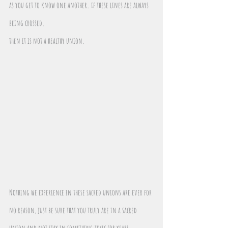
as you get to know one another. if these lines are always 
being crossed,
then it is not a healthy union. 
Nothing we experience in these sacred unions are ever for 
no reason, just be sure that you truly are in a sacred 
union and not stay in something toxic for years 