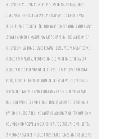
the union as long as there is something to heal, these 
disruptive energies serves as catalysts for growth via 
triggers and toxicity. The old ways simply won't work any 
longer and so a maturing has to happen. The alchemy of 
the union has long since begun. Disruption might come 
through templates, feeding an old pattern of behavior 
through close friends or relatives, it may come through 
work, your children or your belief systems, old wounds, 
parental templates and programs or societal programs 
and observing it and being honest about it, is the only 
way to heal together. we must be accountable for our own 
wounds and actively work to heal together as one. If you 
can come together through these hard times and be able to 