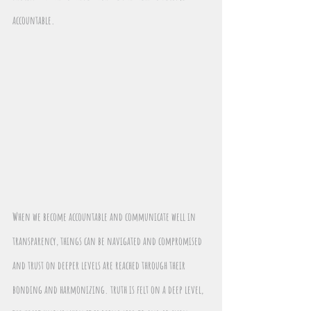
accountable.
When we become accountable and communicate well in 
transparency, things can be navigated and compromised 
and trust on deeper levels are reached through their 
bonding and harmonizing. truth is felt on a deep level, 