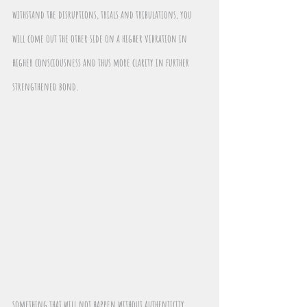
withstand the disruptions, trials and tribulations, you 
will come out the other side on a higher vibration in 
higher consciousness and thus more clarity in further 
strengthened bond.
something that will not happen without authenticity, 