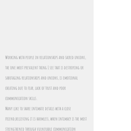
Working with people in relationships and sacred unions, 
the one most prevalent thing I see that is destroying or 
sabotaging relationships and unions, is emotional 
cheating due to fear, lack of trust and poor 
communication skills.
Many like to share intimate details with a close 
friend,believing it is harmless, when intimacy is the most 
strengthened through vulnerable communication 