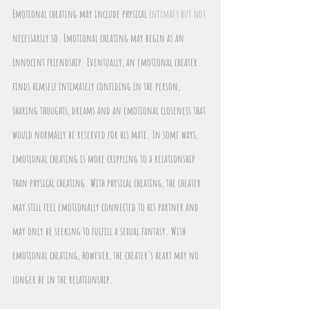
Emotional cheating may include physical 
intimacy but not 
necessarily so. Emotional cheating may begin as an 
innocent friendship. Eventually, an emotional cheater 
finds himself intimately confiding in the person, 
sharing thoughts, dreams and an emotional closeness that 
would normally be reserved for his mate. In some ways, 
emotional cheating is more crippling to a relationship 
than physical cheating. With physical cheating, the cheater 
may still feel emotionally connected to his partner and 
may only be seeking to fulfill a sexual fantasy. With 
emotional cheating, however, the cheater's heart may no 
longer be in the relationship.