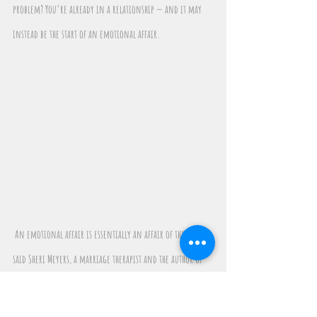
problem? You’re already in a relationship — and it may 
instead be the start of an emotional affair.
 An emotional affair is essentially an affair of the heart, 
said Sheri Meyers, a marriage therapist and the author of 
Chatting or Cheating: How to Detect Infidelity, Rebuild 
Love and Affair-Proof Your Relationship.