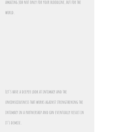
amazing job not only for your bloodline, but for the 
world.
Let's have a deeper look at intimacy and the 
unconsciousness that works against strengthening the 
intimacy in a partnership and can eventually result in 
it's demise. 