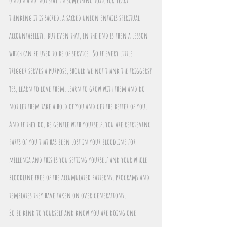
thinking it is sacred, a sacred union entails spiritual 
accountability. but even that, in the end is then a lesson 
which can be used to be of service. So if every little 
trigger serves a purpose, should we not thank the triggers?
Yes, learn to love them, learn to grow with them and do 
not let them take a hold of you and get the better of you. 
And if they do, be gentle with yourself, you are retrieving 
parts of you that has been lost in your bloodline for 
millenia and this is you setting yourself and your whole 
bloodline free of the accumulated patterns, programs and 
templates they have taken on over generations.
So be kind to yourself and know you are doing one 