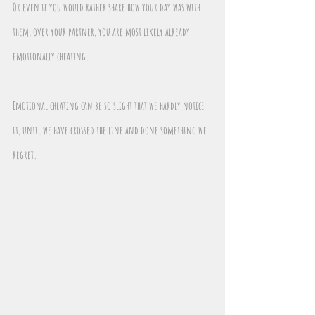
Or even if you would rather share how your day was with 
them, over your partner, you are most likely already 
emotionally cheating.
Emotional cheating can be so slight that we hardly notice 
it, until we have crossed the line and done something we 
regret.