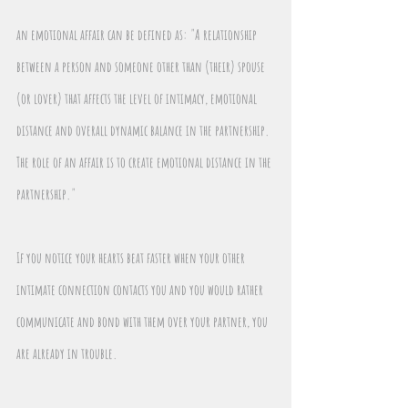
an emotional affair can be defined as: "A relationship 
between a person and someone other than (their) spouse 
(or lover) that affects the level of intimacy, emotional 
distance and overall dynamic balance in the partnership. 
The role of an affair is to create emotional distance in the 
partnership."
If you notice your hearts beat faster when your other 
intimate connection contacts you and you would rather 
communicate and bond with them over your partner, you 
are already in trouble.