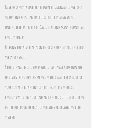
False darkness would be the usual illuminati-conspiracy 
theory and reptilian overlord belief systems we see 
online lead by the ilk of David icke and many, countless, 
endless others.
Feeding you with fear porn in order to keep you in a low 
vibratory state.
I could name more, but it would take away your own joy 
of discovering discernment on your path, every hour of 
your research down any of these paths, is an hour of 
energy wasted on your end and an hour of lifeforce sent 
in the direction of those concocting these asinine belief 
systems.