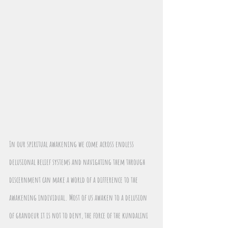
In our spiritual awakening we come across endless 
delusional belief systems and navigating them through 
discernment can make a world of a difference to the 
awakening individual. Most of us awaken to a delusion 
of grandeur it is not to deny, the force of the kundalini 