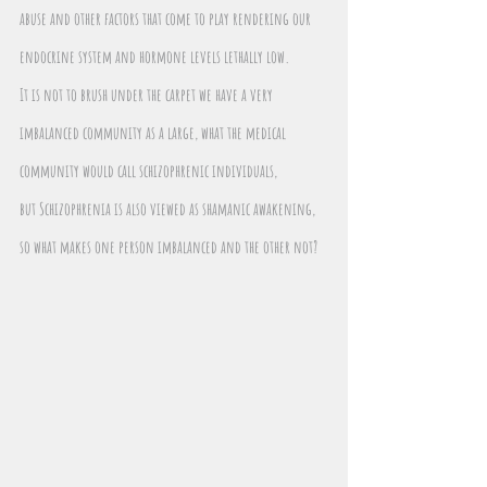
abuse and other factors that come to play rendering our 
endocrine system and hormone levels lethally low.
It is not to brush under the carpet we have a very 
imbalanced community as a large, what the medical 
community would call schizophrenic individuals, 
but Schizophrenia is also viewed as shamanic awakening, 
so what makes one person imbalanced and the other not?