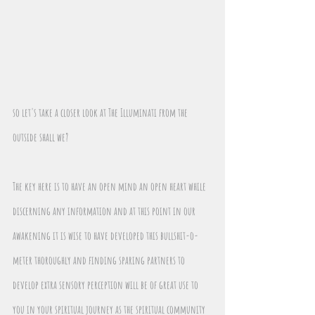
so let's take a closer look at The Illuminati from the 
outside shall we?
The key here is to have an open mind an open heart while 
discerning any information and at this point in our 
awakening it is wise to have developed this bullshit-o-
meter thoroughly and finding sparing partners to 
develop extra sensory perception will be of great use to 
you in your spiritual journey as the spiritual community 