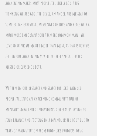
awakening makes most people feel like a god, thus 
thinking we are god, the devil, an angel, the messiah or 
some extra-terrestrial messenger of love and peace with a 
much more important soul than the common man. We 
love to think we matter more than most, as that is how we 
feel in our awakening as well, we feel special, either 
blessed or cursed or both.
We then in our research and search for like-minded 
people fall into an awakening community full of 
mentally imbalanced individuals desperately trying to 
find balance and footing in a malnourished body due to 
years of malnutrition from food-like products, drug 