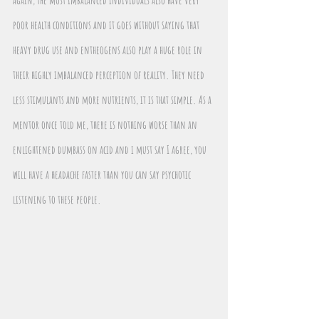
poor health conditions and it goes without saying that 
heavy drug use and entheogens also play a huge role in 
their highly imbalanced perception of reality. They need 
less stimulants and more nutrients, it is that simple. As a 
mentor once told me, there is nothing worse than an 
enlightened dumbass on acid and i must say I agree, you 
will have a headache faster than you can say psychotic 
listening to these people.