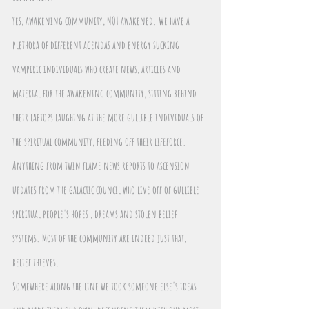
Yes, awakening community, NOT awakened. We have a 
plethora of different agendas and energy sucking 
vampiric individuals who create news, articles and 
material for the awakening community, sitting behind 
their laptops laughing at the more gullible individuals of 
the spiritual community, feeding off their lifeforce.
Anything from twin flame news reports to ascension 
updates from the galactic council who live off of gullible 
spiritual people's hopes , dreams and stolen belief 
systems. Most of the community are indeed just that, 
belief thieves.
Somewhere along the line we took someone else's ideas 