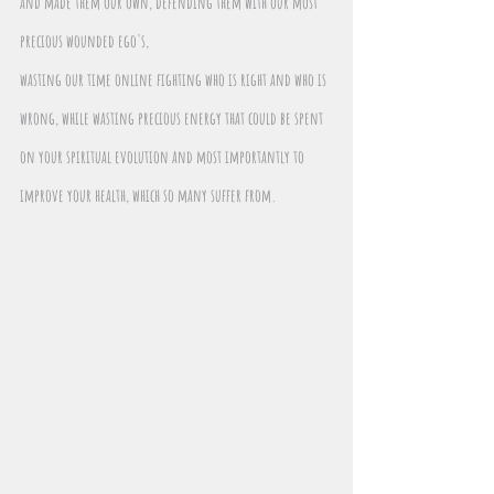
and made them our own, defending them with our most 
precious wounded ego's,
wasting our time online fighting who is right and who is 
wrong, while wasting precious energy that could be spent 
on your spiritual evolution and most importantly to 
improve your health, which so many suffer from.