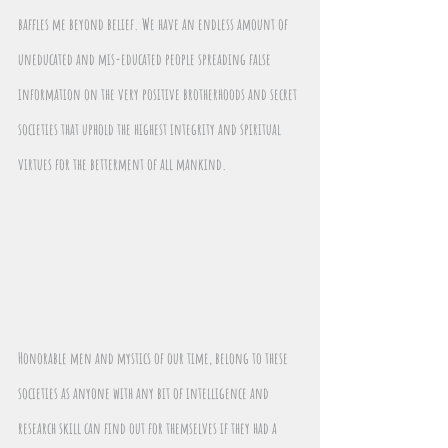
baffles me beyond belief. We have an endless amount of 
uneducated and mis-educated people spreading false 
information on the very positive brotherhoods and secret 
societies that uphold the highest integrity and spiritual 
virtues for the betterment of all mankind. 
Honorable men and mystics of our time, belong to these 
societies as anyone with any bit of intelligence and 
research skill can find out for themselves if they had a 