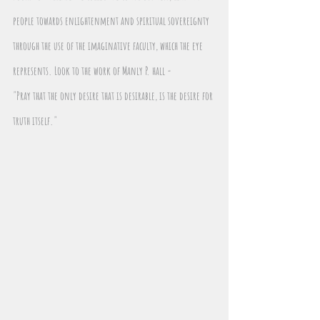
people towards enlightenment and spiritual sovereignty 
through the use of the imaginative faculty, which the eye 
represents. Look to the work of Manly P. hall - 
"Pray that the only desire that is desirable, is the desire for 
truth itself."