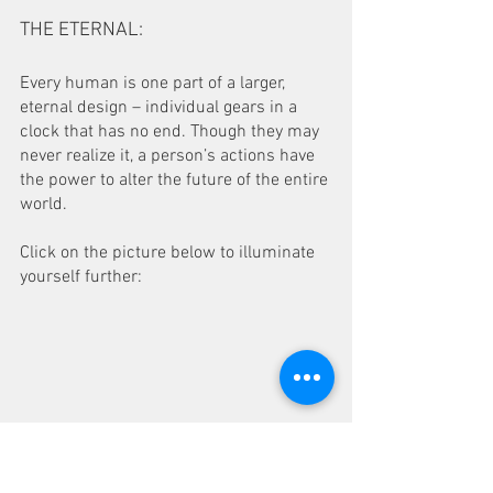
THE ETERNAL: 
Every human is one part of a larger, 
eternal design – individual gears in a 
clock that has no end. Though they may 
never realize it, a person’s actions have 
the power to alter the future of the entire 
world.
Click on the picture below to illuminate 
yourself further: