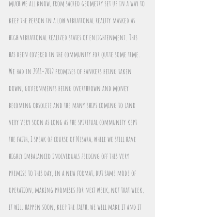
much we all know, from sacred geometry set up in a way to 
keep the person in a low vibrational reality masked as 
high vibrational realized states of enlightenment. This 
has been covered in the community for quite some time. 
We had in 2011-2012 promises of bankers being taken 
down, governments being overthrown and money 
becoming obsolete and the many ships coming to land 
very very soon as long as the spiritual community kept 
the faith, I speak of course of Nesara, while we still have 
highly imbalanced individuals feeding off this very 
premise to this day, in a new format, but same mode of 
operation, making promises for next week, not that week, 
it will happen soon, keep the faith, we will make it and it 