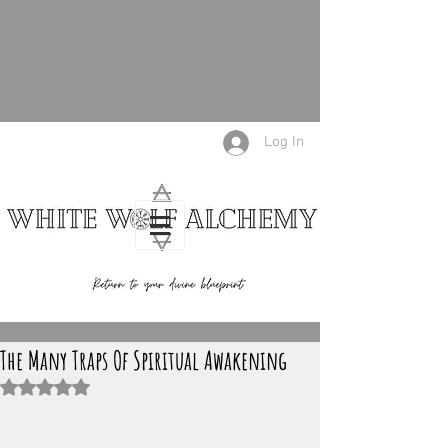
Log In
The Many Traps Of Spiritual Awakening
Rated NaN out of 5 stars.