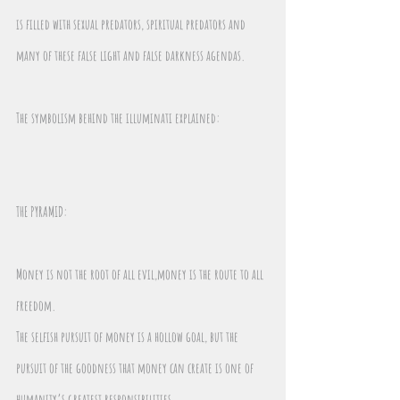
is filled with sexual predators, spiritual predators and 
many of these false light and false darkness agendas.
The symbolism behind the illuminati explained:
THE PYRAMID: 
Money is not the root of all evil,money is the route to all 
freedom. 
The selfish pursuit of money is a hollow goal, but the 
pursuit of the goodness that money can create is one of 
humanity’s greatest responsibilities.