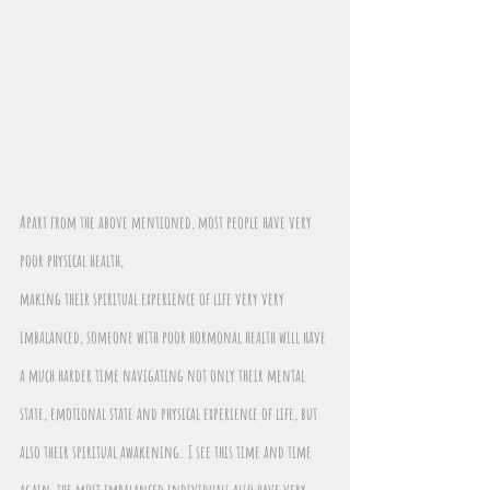
Apart from the above mentioned, most people have very 
poor physical health,
making their spiritual experience of life very very 
imbalanced, someone with poor hormonal health will have 
a much harder time navigating not only their mental 
state, emotional state and physical experience of life, but 
also their spiritual awakening. I see this time and time 
again, the most imbalanced individuals also have very 