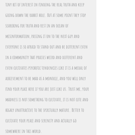
tiny bit of interest in finding the real truth and keep 
going down the rabbit hole. But at some point they stop 
searching for truth and rest in an ocean of 
misinformation, passing it on to the next guy and 
everyone is so afraid to stand out and be different even 
in a community that praises weird and different and 
even cultivates psychotic tendencies like it is a medal of 
achievement to be mad as a monocle, and you will only 
find your place here if you are just like us. Trust me, your 
madness is not something to cultivate, it is not cute and 
highly unattractive to the spiritually mature. Better to 
cultivate your peace and serenity and actually go 
somewhere in this world.