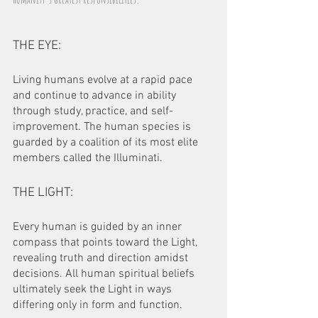
THE EYE:
Living humans evolve at a rapid pace 
and continue to advance in ability 
through study, practice, and self-
improvement. The human species is 
guarded by a coalition of its most elite 
members called the Illuminati.
THE LIGHT:
Every human is guided by an inner 
compass that points toward the Light, 
revealing truth and direction amidst 
decisions. All human spiritual beliefs 
ultimately seek the Light in ways 
differing only in form and function.