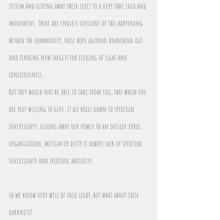
system and giving away their lives to a very fake idea and 
movement. There are endless versions of this happening 
within the community, false hope agendas branching out 
and finding new targets for feeding of light and 
consciousness.
But they would not be able to take from you, that which you 
are not willing to give, it all boils down to spiritual 
sovereignty, giving away our power to an outside force, 
organization, messiah or deity is always lack of spiritual 
sovereignty and spiritual maturity.
so we know very well of false light, but what about false 
darkness? 