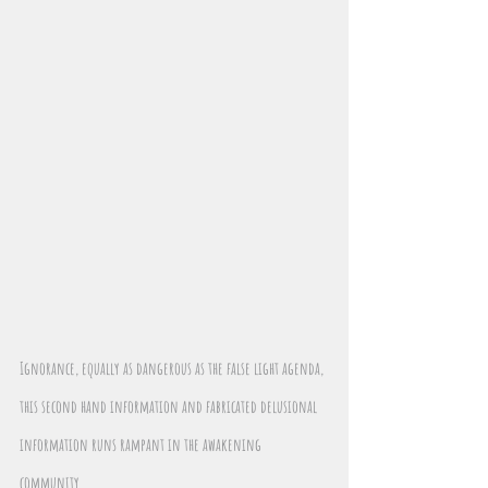
Ignorance, equally as dangerous as the false light agenda, 
this second hand information and fabricated delusional 
information runs rampant in the awakening 
community. 