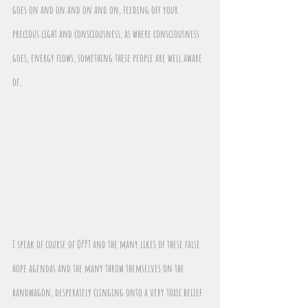
goes on and on and on and on, feeding off your 
precious light and consciousness, as where consciousness 
goes, energy flows, something these people are well aware 
of.
I speak of course of OPPT and the many likes of these false 
hope agendas and the many throw themselves on the 
bandwagon, desperately clinging onto a very toxic belief 