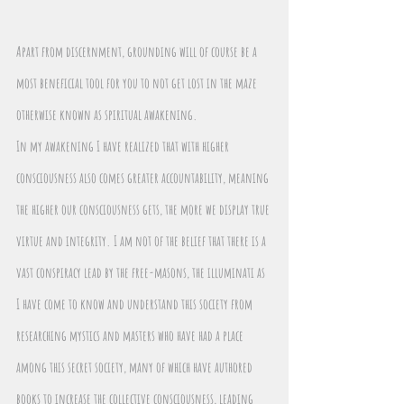
Apart from discernment, grounding will of course be a 
most beneficial tool for you to not get lost in the maze 
otherwise known as spiritual awakening.
In my awakening I have realized that with higher 
consciousness also comes greater accountability, meaning 
the higher our consciousness gets, the more we display true 
virtue and integrity. I am not of the belief that there is a 
vast conspiracy lead by the free-masons, the illuminati as 
I have come to know and understand this society from 
researching mystics and masters who have had a place 
among this secret society, many of which have authored 
books to increase the collective consciousness, leading 