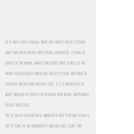
as if that is not enough, there are endless belief systems 
and traps with energy theft being conducted. I speak of 
course of the many, many Conspiracy Traps as well as the 
many scientifically impossible belief systems they have to 
navigate with a poor mental state. It is a minefield to 
wade through of endless delusional and highly improbable 
beliefs and ideas. 
The so called enlightened, awakened and spiritual spend a 
lot of time in the community chasing false light, that 