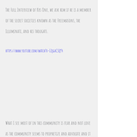
The Full Interview of Krs One, we ask him if he is a member 
of the secret societies known as the Freemasons, the 
Illuminati, and his thoughts.
https://www.youtube.com/watch?v=IZqghCSEj94
What I see most of in this community is fear and not love 
as the community seems to prophetize and advocate and it 